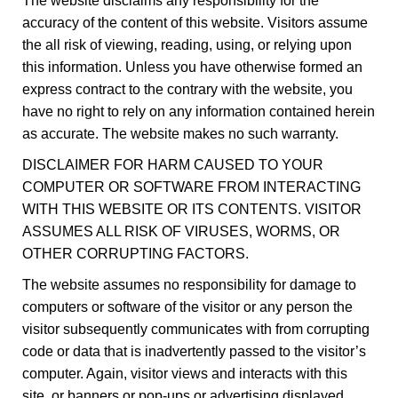
The website disclaims any responsibility for the
accuracy of the content of this website. Visitors assume
the all risk of viewing, reading, using, or relying upon
this information. Unless you have otherwise formed an
express contract to the contrary with the website, you
have no right to rely on any information contained herein
as accurate. The website makes no such warranty.
DISCLAIMER FOR HARM CAUSED TO YOUR
COMPUTER OR SOFTWARE FROM INTERACTING
WITH THIS WEBSITE OR ITS CONTENTS. VISITOR
ASSUMES ALL RISK OF VIRUSES, WORMS, OR
OTHER CORRUPTING FACTORS.
The website assumes no responsibility for damage to
computers or software of the visitor or any person the
visitor subsequently communicates with from corrupting
code or data that is inadvertently passed to the visitor’s
computer. Again, visitor views and interacts with this
site, or banners or pop-ups or advertising displayed