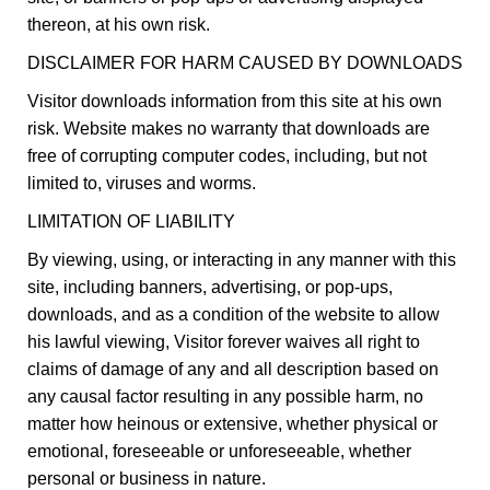
thereon, at his own risk.
DISCLAIMER FOR HARM CAUSED BY DOWNLOADS
Visitor downloads information from this site at his own
risk. Website makes no warranty that downloads are
free of corrupting computer codes, including, but not
limited to, viruses and worms.
LIMITATION OF LIABILITY
By viewing, using, or interacting in any manner with this
site, including banners, advertising, or pop-ups,
downloads, and as a condition of the website to allow
his lawful viewing, Visitor forever waives all right to
claims of damage of any and all description based on
any causal factor resulting in any possible harm, no
matter how heinous or extensive, whether physical or
emotional, foreseeable or unforeseeable, whether
personal or business in nature.