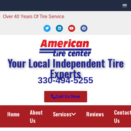
Over 40 Years Of Tire Service
Your Local Independent Tire
Experts
330-494-5255
Call Us Now
About
Contac
Home
Services
Reviews
Us
Us