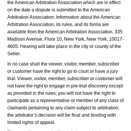
the American Arbitration Association which are in effect
on the date a dispute is submitted to the American
Arbitration Association. Information about the American
Arbitration Association, its rules, and its forms are
available from the American Arbitration Association, 335
Madison Avenue, Floor 10, New York, New York, 10017-
4605. Hearing will take place in the city or county of the
Seller.
In no case shall the viewer, visitor, member, subscriber
or customer have the right to go to court or have a jury
trial. Viewer, visitor, member, subscriber or customer will
not have the right to engage in pre-trial discovery except
as provided in the rules; you will not have the right to
participate as a representative or member of any class of
claimants pertaining to any claim subject to arbitration;
the arbitrator’s decision will be final and binding with
limited rights of appeal.