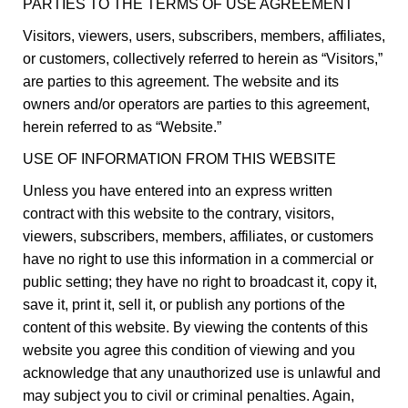
PARTIES TO THE TERMS OF USE AGREEMENT
Visitors, viewers, users, subscribers, members, affiliates,
or customers, collectively referred to herein as “Visitors,”
are parties to this agreement. The website and its
owners and/or operators are parties to this agreement,
herein referred to as “Website.”
USE OF INFORMATION FROM THIS WEBSITE
Unless you have entered into an express written
contract with this website to the contrary, visitors,
viewers, subscribers, members, affiliates, or customers
have no right to use this information in a commercial or
public setting; they have no right to broadcast it, copy it,
save it, print it, sell it, or publish any portions of the
content of this website. By viewing the contents of this
website you agree this condition of viewing and you
acknowledge that any unauthorized use is unlawful and
may subject you to civil or criminal penalties. Again,