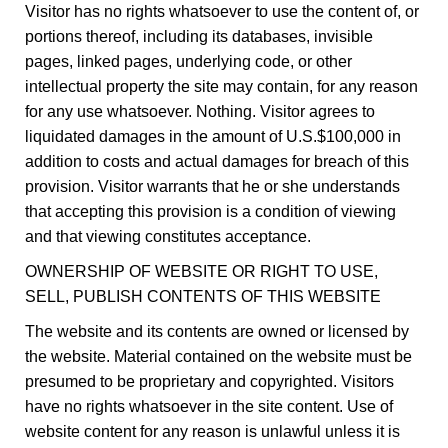
Visitor has no rights whatsoever to use the content of, or
portions thereof, including its databases, invisible
pages, linked pages, underlying code, or other
intellectual property the site may contain, for any reason
for any use whatsoever. Nothing. Visitor agrees to
liquidated damages in the amount of U.S.$100,000 in
addition to costs and actual damages for breach of this
provision. Visitor warrants that he or she understands
that accepting this provision is a condition of viewing
and that viewing constitutes acceptance.
OWNERSHIP OF WEBSITE OR RIGHT TO USE,
SELL, PUBLISH CONTENTS OF THIS WEBSITE
The website and its contents are owned or licensed by
the website. Material contained on the website must be
presumed to be proprietary and copyrighted. Visitors
have no rights whatsoever in the site content. Use of
website content for any reason is unlawful unless it is