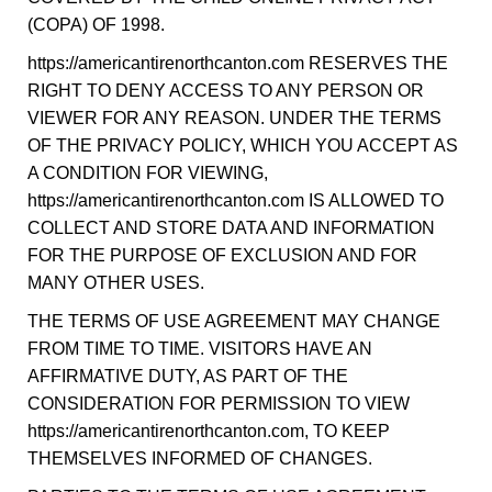
(COPA) OF 1998.
https://americantirenorthcanton.com RESERVES THE
RIGHT TO DENY ACCESS TO ANY PERSON OR
VIEWER FOR ANY REASON. UNDER THE TERMS
OF THE PRIVACY POLICY, WHICH YOU ACCEPT AS
A CONDITION FOR VIEWING,
https://americantirenorthcanton.com IS ALLOWED TO
COLLECT AND STORE DATA AND INFORMATION
FOR THE PURPOSE OF EXCLUSION AND FOR
MANY OTHER USES.
THE TERMS OF USE AGREEMENT MAY CHANGE
FROM TIME TO TIME. VISITORS HAVE AN
AFFIRMATIVE DUTY, AS PART OF THE
CONSIDERATION FOR PERMISSION TO VIEW
https://americantirenorthcanton.com, TO KEEP
THEMSELVES INFORMED OF CHANGES.