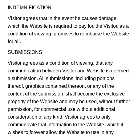
INDEMNIFICATION
Visitor agrees that in the event he causes damage,
which the Website is required to pay for, the Visitor, as a
condition of viewing, promises to reimburse the Website
for all.
SUBMISSIONS
Visitor agrees as a condition of viewing, that any
communication between Visitor and Website is deemed
a submission. All submissions, including portions
thereof, graphics contained thereon, or any of the
content of the submission, shall become the exclusive
property of the Website and may be used, without further
permission, for commercial use without additional
consideration of any kind. Visitor agrees to only
communicate that information to the Website, which it
wishes to forever allow the Website to use in any