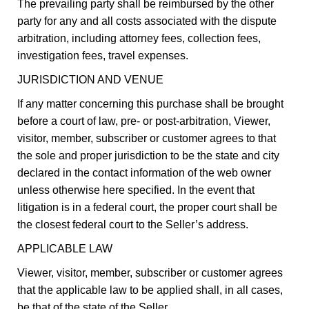
The prevailing party shall be reimbursed by the other
party for any and all costs associated with the dispute
arbitration, including attorney fees, collection fees,
investigation fees, travel expenses.
JURISDICTION AND VENUE
If any matter concerning this purchase shall be brought
before a court of law, pre- or post-arbitration, Viewer,
visitor, member, subscriber or customer agrees to that
the sole and proper jurisdiction to be the state and city
declared in the contact information of the web owner
unless otherwise here specified. In the event that
litigation is in a federal court, the proper court shall be
the closest federal court to the Seller’s address.
APPLICABLE LAW
Viewer, visitor, member, subscriber or customer agrees
that the applicable law to be applied shall, in all cases,
be that of the state of the Seller.