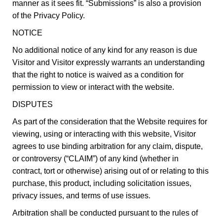
manner as it sees fit. “Submissions” is also a provision
of the Privacy Policy.
NOTICE
No additional notice of any kind for any reason is due
Visitor and Visitor expressly warrants an understanding
that the right to notice is waived as a condition for
permission to view or interact with the website.
DISPUTES
As part of the consideration that the Website requires for
viewing, using or interacting with this website, Visitor
agrees to use binding arbitration for any claim, dispute,
or controversy (“CLAIM”) of any kind (whether in
contract, tort or otherwise) arising out of or relating to this
purchase, this product, including solicitation issues,
privacy issues, and terms of use issues.
Arbitration shall be conducted pursuant to the rules of