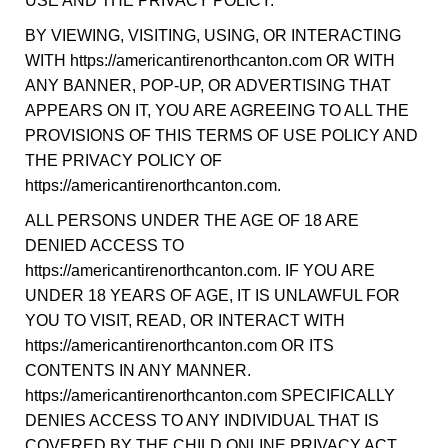
USE AND THE PRIVACY POLICY.
BY VIEWING, VISITING, USING, OR INTERACTING
WITH https://americantirenorthcanton.com OR WITH
ANY BANNER, POP-UP, OR ADVERTISING THAT
APPEARS ON IT, YOU ARE AGREEING TO ALL THE
PROVISIONS OF THIS TERMS OF USE POLICY AND
THE PRIVACY POLICY OF
https://americantirenorthcanton.com.
ALL PERSONS UNDER THE AGE OF 18 ARE
DENIED ACCESS TO
https://americantirenorthcanton.com. IF YOU ARE
UNDER 18 YEARS OF AGE, IT IS UNLAWFUL FOR
YOU TO VISIT, READ, OR INTERACT WITH
https://americantirenorthcanton.com OR ITS
CONTENTS IN ANY MANNER.
https://americantirenorthcanton.com SPECIFICALLY
DENIES ACCESS TO ANY INDIVIDUAL THAT IS
COVERED BY THE CHILD ONLINE PRIVACY ACT