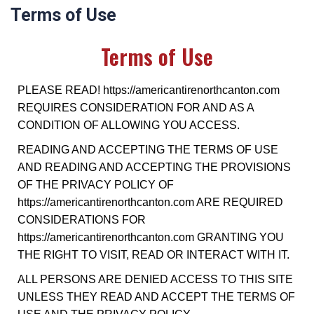
Terms of Use
Terms of Use
PLEASE READ! https://americantirenorthcanton.com
REQUIRES CONSIDERATION FOR AND AS A
CONDITION OF ALLOWING YOU ACCESS.
READING AND ACCEPTING THE TERMS OF USE
AND READING AND ACCEPTING THE PROVISIONS
OF THE PRIVACY POLICY OF
https://americantirenorthcanton.com ARE REQUIRED
CONSIDERATIONS FOR
https://americantirenorthcanton.com GRANTING YOU
THE RIGHT TO VISIT, READ OR INTERACT WITH IT.
ALL PERSONS ARE DENIED ACCESS TO THIS SITE
UNLESS THEY READ AND ACCEPT THE TERMS OF