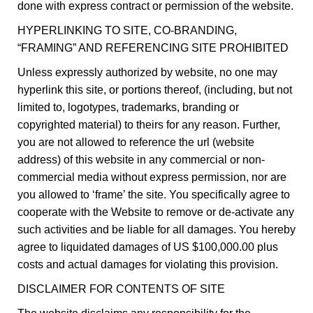
done with express contract or permission of the website.
HYPERLINKING TO SITE, CO-BRANDING,
“FRAMING” AND REFERENCING SITE PROHIBITED
Unless expressly authorized by website, no one may
hyperlink this site, or portions thereof, (including, but not
limited to, logotypes, trademarks, branding or
copyrighted material) to theirs for any reason. Further,
you are not allowed to reference the url (website
address) of this website in any commercial or non-
commercial media without express permission, nor are
you allowed to ‘frame’ the site. You specifically agree to
cooperate with the Website to remove or de-activate any
such activities and be liable for all damages. You hereby
agree to liquidated damages of US $100,000.00 plus
costs and actual damages for violating this provision.
DISCLAIMER FOR CONTENTS OF SITE