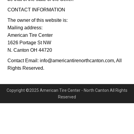
CONTACT INFORMATION
The owner of this website is:
Mailing address:
American Tire Center
1626 Portage St NW
N. Canton OH 44720
Contact Email: info@americantirenorthcanton.com, All
Rights Reserved.
Copyright ©2025 American Tire Center - North Canton All Rights
Reserved